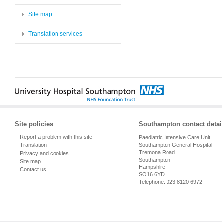
Site map
Translation services
Site policies
Southampton contact detai
Report a problem with this site
Paediatric Intensive Care Unit
Southampton General Hospital
Translation
Tremona Road
Privacy and cookies
Southampton
Site map
Hampshire
Contact us
SO16 6YD
Telephone: 023 8120 6972