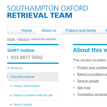
Home
About us
Patient and family
Home
>
About us
>
About this website
About this 
SORT hotline
023 8077 5502
This section includes:
Privacy and cookie
About us
Report a problem wit
About this website
Search results
Privacy and cookies
Site map
Translation service
Report a problem with this site
Search results