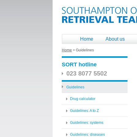
Home
About us
Home
>
Guidelines
SORT hotline
023 8077 5502
Guidelines
Drug calculator
Guidelines: A to Z
Guidelines: systems
Guidelines: diseases