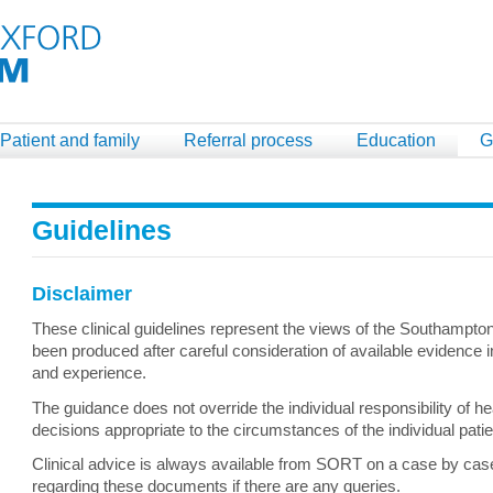
Patient and family
Referral process
Education
G
Guidelines
Disclaimer
These clinical guidelines represent the views of the Southampt
been produced after careful consideration of available evidence in
and experience.
The guidance does not override the individual responsibility of h
decisions appropriate to the circumstances of the individual pati
Clinical advice is always available from SORT on a case by case 
regarding these documents if there are any queries.