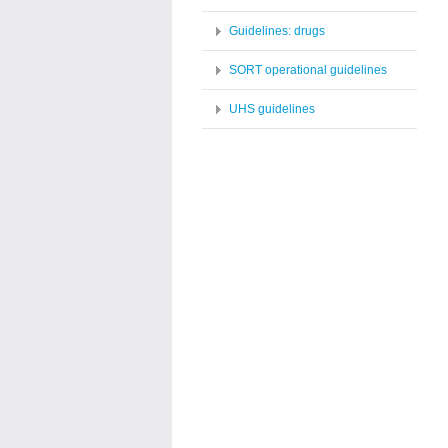
Guidelines: drugs
SORT operational guidelines
UHS guidelines