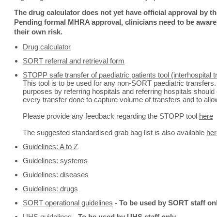
The drug calculator does not yet have official approval by 
Pending formal MHRA approval, clinicians need to be aware t
their own risk.
Drug calculator
SORT referral and retrieval form
STOPP safe transfer of paediatric patients tool (interhospital tr
This tool is to be used for any non-SORT paediatric transfers.
purposes by referring hospitals and referring hospitals should 
every transfer done to capture volume of transfers and to allo
Please provide any feedback regarding the STOPP tool
here
The suggested standardised grab bag list is also available
her
Guidelines: A to Z
Guidelines: systems
Guidelines: diseases
Guidelines: drugs
SORT operational guidelines
- To be used by SORT staff onl
UHS guidelines
-
To be used by UHS staff only.