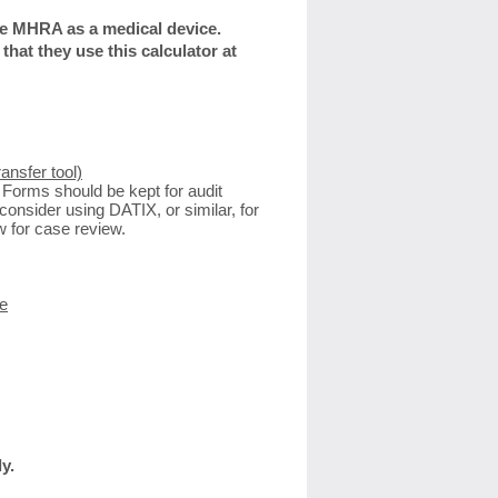
the MHRA as a medical device.
hat they use this calculator at
ansfer tool)
 Forms should be kept for audit
consider using DATIX, or similar, for
w for case review.
e
y.