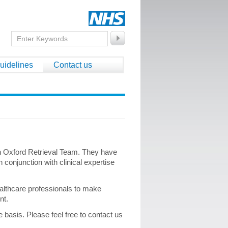
uidelines
Contact us
on Oxford Retrieval Team. They have
 conjunction with clinical expertise
ealthcare professionals to make
ent.
basis. Please feel free to contact us