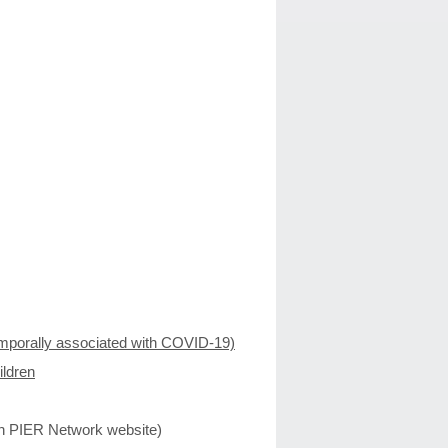
mporally associated with COVID-19)
ildren
n PIER Network website)