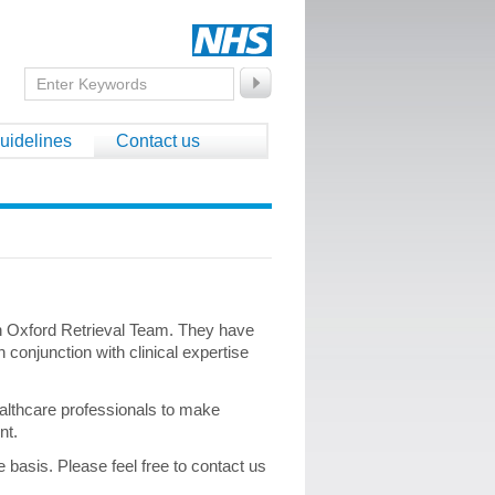
uidelines
Contact us
on Oxford Retrieval Team. They have
 conjunction with clinical expertise
ealthcare professionals to make
ent.
basis. Please feel free to contact us