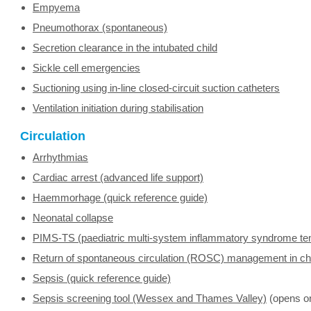
Empyema
Pneumothorax (spontaneous)
Secretion clearance in the intubated child
Sickle cell emergencies
Suctioning using in-line closed-circuit suction catheters
Ventilation initiation during stabilisation
Circulation
Arrhythmias
Cardiac arrest (advanced life support)
Haemmorhage (quick reference guide)
Neonatal collapse
PIMS-TS (paediatric multi-system inflammatory syndrome te
Return of spontaneous circulation (ROSC) management in ch
Sepsis (quick reference guide)
Sepsis screening tool (Wessex and Thames Valley)
(opens o