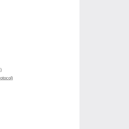
)
otocol)