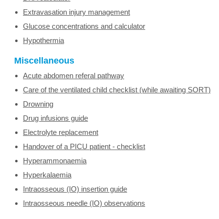
Extravasation injury management
Glucose concentrations and calculator
Hypothermia
Miscellaneous
Acute abdomen referal pathway
Care of the ventilated child checklist (while awaiting SORT)
Drowning
Drug infusions guide
Electrolyte replacement
Handover of a PICU patient - checklist
Hyperammonaemia
Hyperkalaemia
Intraosseous (IO) insertion guide
Intraosseous needle (IO) observations