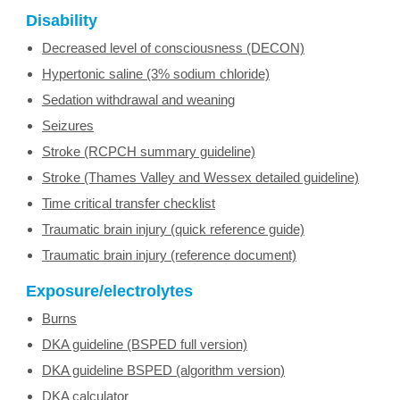
Disability
Decreased level of consciousness (DECON)
Hypertonic saline (3% sodium chloride)
Sedation withdrawal and weaning
Seizures
Stroke (RCPCH summary guideline)
Stroke (Thames Valley and Wessex detailed guideline)
Time critical transfer checklist
Traumatic brain injury (quick reference guide)
Traumatic brain injury (reference document)
Exposure/electrolytes
Burns
DKA guideline (BSPED full version)
DKA guideline BSPED (algorithm version)
DKA calculator