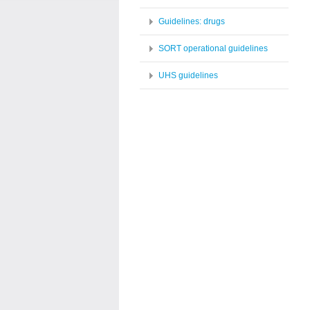
Guidelines: drugs
SORT operational guidelines
UHS guidelines