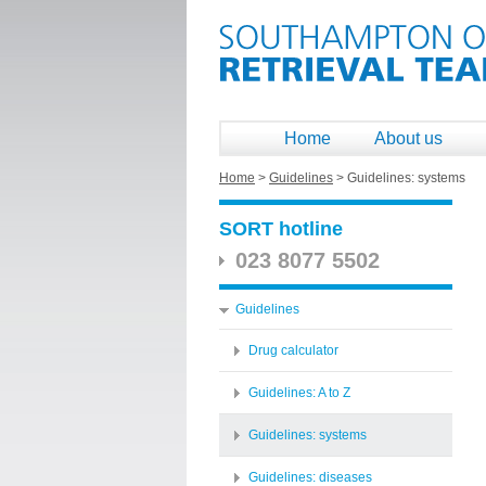
Home
About us
Home
>
Guidelines
>
Guidelines: systems
SORT hotline
023 8077 5502
Guidelines
Drug calculator
Guidelines: A to Z
Guidelines: systems
Guidelines: diseases