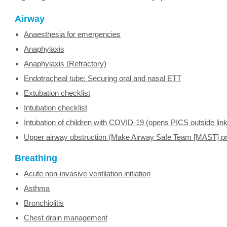
Airway
Anaesthesia for emergencies
Anaphylaxis
Anaphylaxis (Refractory)
Endotracheal tube: Securing oral and nasal ETT
Extubation checklist
Intubation checklist
Intubation of children with COVID-19 (opens PICS outside link
Upper airway obstruction (Make Airway Safe Team [MAST] pr
Breathing
Acute non-invasive ventilation initiation
Asthma
Bronchiolitis
Chest drain management