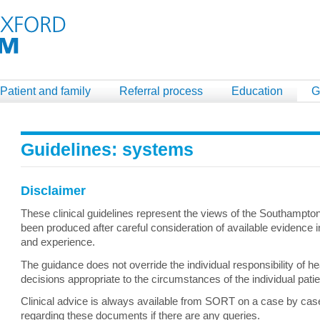
Patient and family
Referral process
Education
G
Guidelines: systems
Disclaimer
These clinical guidelines represent the views of the Southampt
been produced after careful consideration of available evidence in
and experience.
The guidance does not override the individual responsibility of h
decisions appropriate to the circumstances of the individual pati
Clinical advice is always available from SORT on a case by case 
regarding these documents if there are any queries.