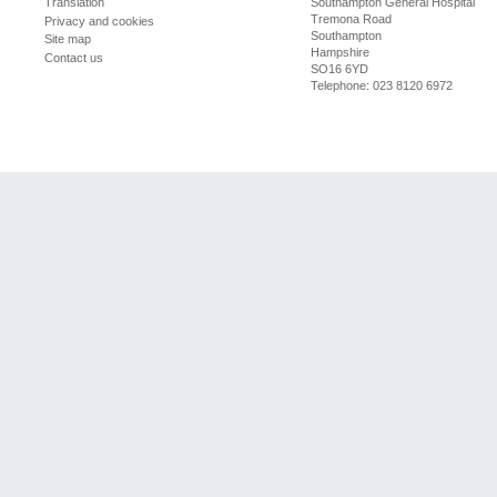
Southampton General Hospital
Translation
Tremona Road
Privacy and cookies
Southampton
Site map
Hampshire
Contact us
SO16 6YD
Telephone: 023 8120 6972