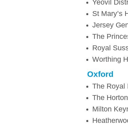
Yeovil Dist
St Mary’s H
Jersey Gen
The Prince
Royal Suss
Worthing H
Oxford
The Royal 
The Horton
Milton Key
Heatherwo