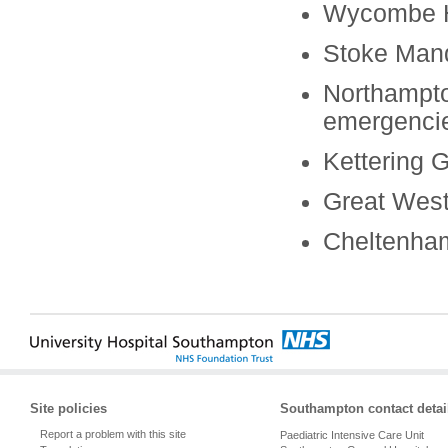
Wycombe H
Stoke Mand
Northampto
emergenci
Kettering 
Great West
Cheltenham
Site policies
Southampton contact detai
Report a problem with this site
Paediatric Intensive Care Unit