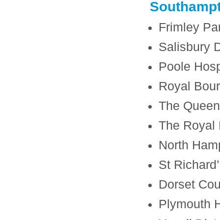
Southamp
Frimley Pa
Salisbury D
Poole Hosp
Royal Bour
The Queen 
The Royal 
North Hamp
St Richard’
Dorset Cou
Plymouth H