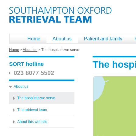
Home
About us
Patient and family
Home
>
About us
>
The hospitals we serve
The hospi
SORT hotline
023 8077 5502
About us
The hospitals we serve
The retrieval team
About this website