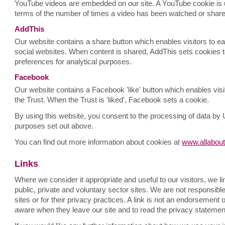
YouTube videos are embedded on our site. A YouTube cookie is u
terms of the number of times a video has been watched or share
AddThis
Our website contains a share button which enables visitors to ea
social websites. When content is shared, AddThis sets cookies to
preferences for analytical purposes.
Facebook
Our website contains a Facebook 'like' button which enables visitor
the Trust. When the Trust is 'liked', Facebook sets a cookie.
By using this website, you consent to the processing of data by
purposes set out above.
You can find out more information about cookies at
www.allabout
Links
Where we consider it appropriate and useful to our visitors, we l
public, private and voluntary sector sites. We are not responsible 
sites or for their privacy practices. A link is not an endorsement
aware when they leave our site and to read the privacy statemen