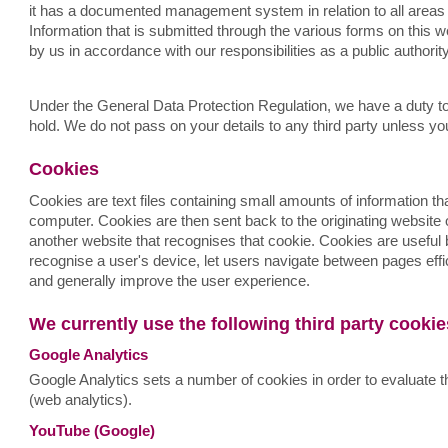
it has a documented management system in relation to all areas 
Information that is submitted through the various forms on this w
by us in accordance with our responsibilities as a public authorit
Under the General Data Protection Regulation, we have a duty to
hold. We do not pass on your details to any third party unless yo
Cookies
Cookies are text files containing small amounts of information 
computer. Cookies are then sent back to the originating website 
another website that recognises that cookie. Cookies are useful
recognise a user's device, let users navigate between pages eff
and generally improve the user experience.
We currently use the following third party cooki
Google Analytics
Google Analytics sets a number of cookies in order to evaluate t
(web analytics).
YouTube (Google)