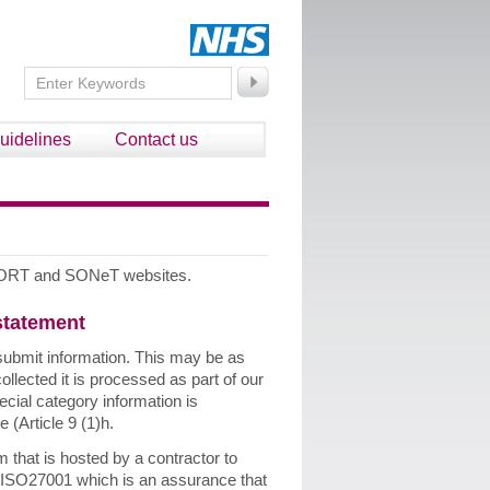
uidelines
Contact us
e SORT and SONeT websites.
 statement
submit information. This may be as
llected it is processed as part of our
ecial category information is
 (Article 9 (1)h.
hat is hosted by a contractor to
 ISO27001 which is an assurance that