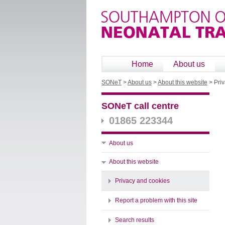
Home
About us
SONeT
>
About us
>
About this website
>
Pri
SONeT call centre
01865 223344
About us
About this website
Privacy and cookies
Report a problem with this site
Search results