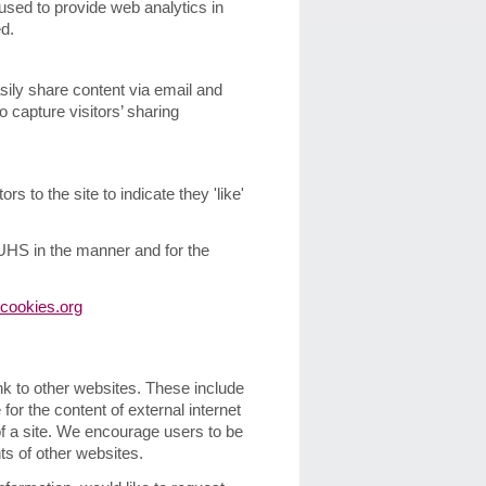
sed to provide web analytics in
d.
sily share content via email and
 capture visitors’ sharing
s to the site to indicate they 'like'
 UHS in the manner and for the
cookies.org
ink to other websites. These include
for the content of external internet
 of a site. We encourage users to be
ts of other websites.