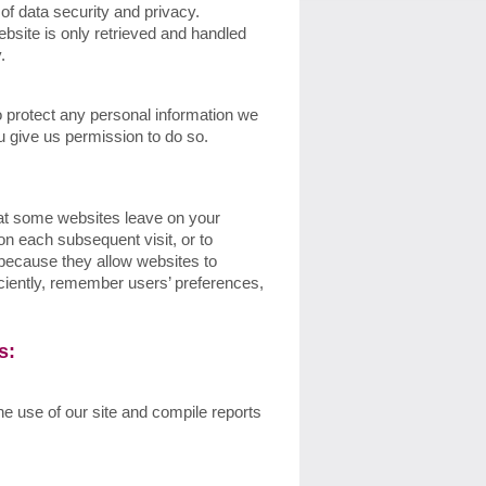
of data security and privacy.
ebsite is only retrieved and handled
y.
 protect any personal information we
u give us permission to do so.
that some websites leave on your
on each subsequent visit, or to
 because they allow websites to
iciently, remember users’ preferences,
es:
he use of our site and compile reports