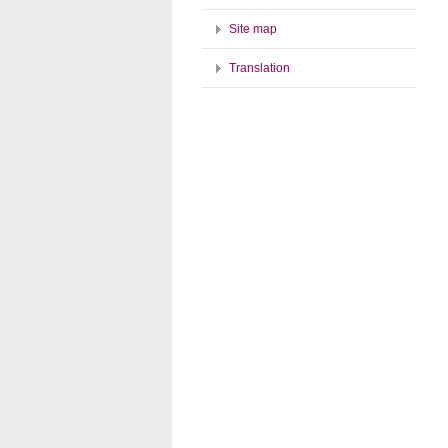
Site map
Translation