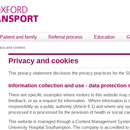
Patient and family
Referral process
Education
G
vacy and cookies
Privacy and cookies
This privacy statement discloses the privacy practices for th
Information collection and use - data protection
There are specific examples where visitors to this website may 
feedback, or as a request for information. Where information is co
responsibility as a public authority (Article 6 1) and where any sp
processed it is processed for the provision of health or social care
This website is managed through a Content Management System t
University Hospital Southampton. The company is accredited to